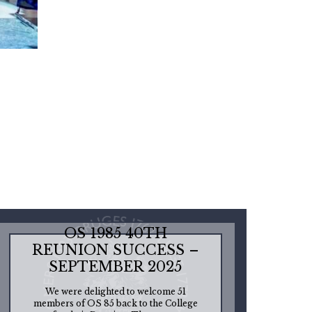
OS 1985 40TH
REUNION SUCCESS –
SEPTEMBER 2025
We were delighted to welcome 51
members of OS 85 back to the College