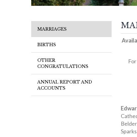
MA
MARRIAGES
Availa
BIRTHS
OTHER
For
CONGRATULATIONS
ANNUAL REPORT AND
ACCOUNTS
Edwar
Cathed
Belder
Sparks