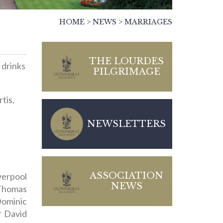
HOME
>
NEWS
>
MARRIAGES
THE LOURDES
 drinks
PILGRIMAGE
tis,
NEWSLETTERS
ASSOCIATION
erpool
NEWS
 Thomas
Dominic
r David