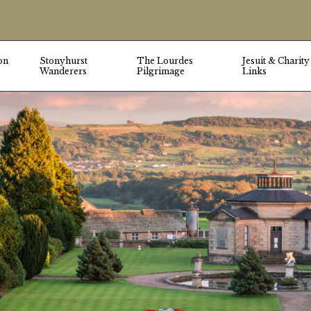
on
Stonyhurst
The Lourdes
Jesuit & Charity
Wanderers
Pilgrimage
Links