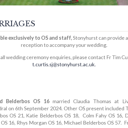
RRIAGES
ble exclusively to OS and staff,
Stonyhurst can provide a
reception to accompany your wedding.
 all wedding ceremony enquiries, please contact Fr Tim Cur
t.curtis.sj@stonyhurst.ac.uk.
d Belderbos OS 16
married Claudia Thomas at Liv
ral on 6th September 2024. Other OS present included
bos OS 21, Katie Belderbos OS 18, Colm Fahy OS 16, 
 OS 16, Rhys Morgan OS 16, Michael Belderbos OS 57. F