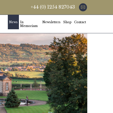
+44 (0) 1254 827043
News
In
Newsletters
Shop
Contact
Memoriam