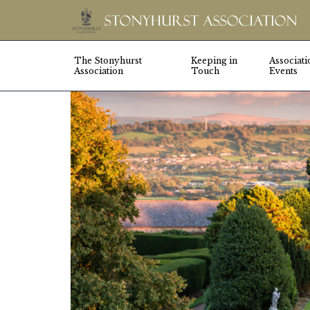
The Stonyhurst
Keeping in
Associati
Association
Touch
Events