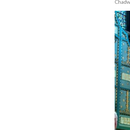
Chadwi