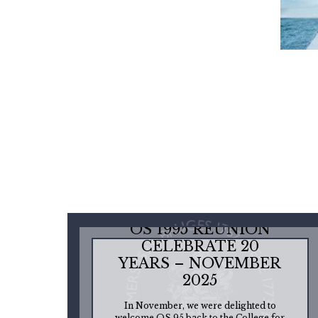
OS 1995 REUNION
CELEBRATE 20
YEARS – NOVEMBER
2025
In November, we were delighted to
welcome OS 95 back to the College for