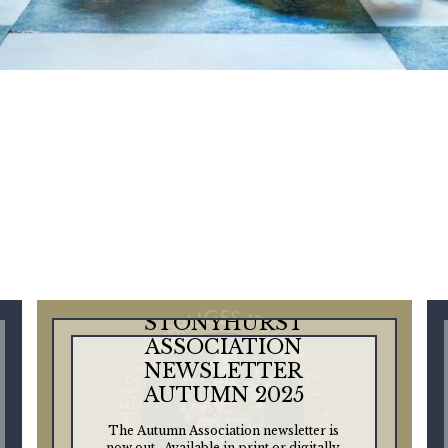
STONYHURST
ASSOCIATION
NEWSLETTER
AUTUMN 2025
The Autumn Association newsletter is
now out. Available in print or digitally,