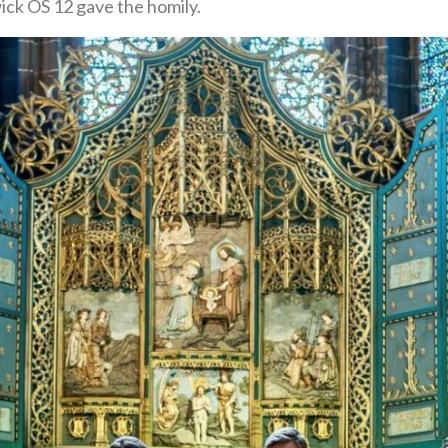
ck OS 12 gave the homily.