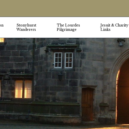
on
Stonyhurst
The Lourdes
Jesuit & Charity
Wanderers
Pilgrimage
Links