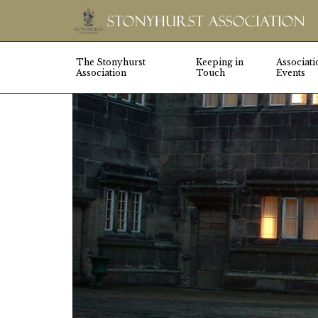
The Stonyhurst
Keeping in
Associati
Association
Touch
Events