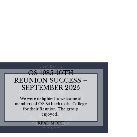
OS 1985 40TH
REUNION SUCCESS –
SEPTEMBER 2025
We were delighted to welcome 51
members of OS 85 back to the College
for their Reunion. The group
enjoyed...
READ MORE