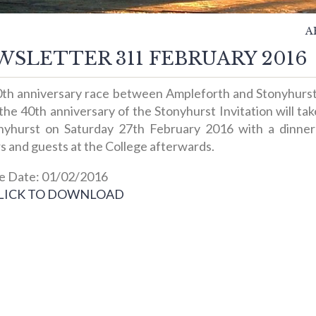
A
SLETTER 311 FEBRUARY 2016
th anniversary race between Ampleforth and Stonyhurs
 the 40th anniversary of the Stonyhurst Invitation will ta
nyhurst on Saturday 27th February 2016 with a dinner 
s and guests at the College afterwards.
e Date: 01/02/2016
LICK TO DOWNLOAD