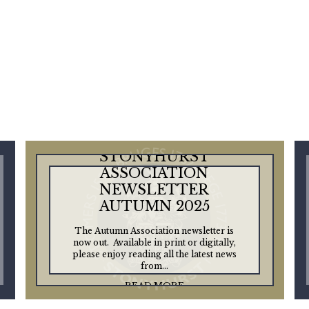
STONYHURST
ASSOCIATION
NEWSLETTER
AUTUMN 2025
The Autumn Association newsletter is
now out. Available in print or digitally,
please enjoy reading all the latest news
from...
READ MORE