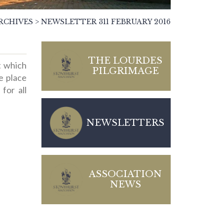
RCHIVES
>
NEWSLETTER 311 FEBRUARY 2016
THE LOURDES
t which
PILGRIMAGE
ke place
for all
NEWSLETTERS
ASSOCIATION
NEWS