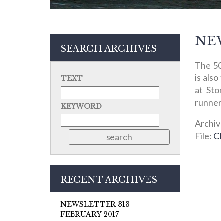
NEW
SEARCH ARCHIVES
The 50
is also
TEXT
at Sto
runner
KEYWORD
Archiv
File:
C
RECENT ARCHIVES
NEWSLETTER 313
FEBRUARY 2017