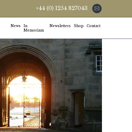
+44 (0) 1254 827043
News
In
Newsletters
Shop
Contact
Memoriam