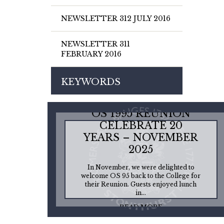
NEWSLETTER 312 JULY 2016
NEWSLETTER 311
FEBRUARY 2016
KEYWORDS
OS 1995 REUNION
CELEBRATE 20
YEARS – NOVEMBER
2025
In November, we were delighted to
welcome OS 95 back to the College for
their Reunion. Guests enjoyed lunch
in...
READ MORE