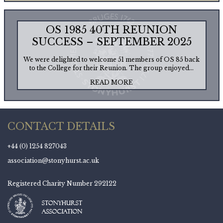
OS 1985 40TH REUNION
SUCCESS – SEPTEMBER 2025
We were delighted to welcome 51 members of OS 85 back
to the College for their Reunion. The group enjoyed...
READ MORE
CONTACT DETAILS
+44 (0) 1254 827043
association@stonyhurst.ac.uk
Registered Charity Number 292122