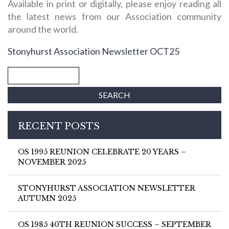
Available in print or digitally, please enjoy reading all
the latest news from our Association community
around the world.
Stonyhurst Association Newsletter OCT25
RECENT POSTS
OS 1995 REUNION CELEBRATE 20 YEARS –
NOVEMBER 2025
STONYHURST ASSOCIATION NEWSLETTER
AUTUMN 2025
OS 1985 40TH REUNION SUCCESS – SEPTEMBER