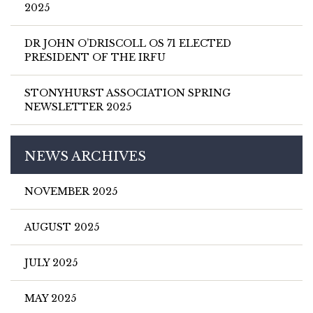
2025
DR JOHN O’DRISCOLL OS 71 ELECTED
PRESIDENT OF THE IRFU
STONYHURST ASSOCIATION SPRING
NEWSLETTER 2025
NEWS ARCHIVES
NOVEMBER 2025
AUGUST 2025
JULY 2025
MAY 2025