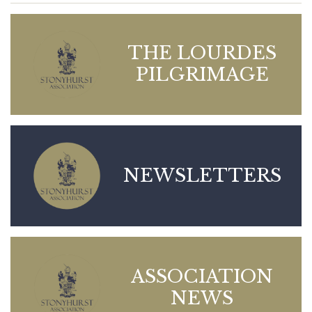
THE LOURDES
PILGRIMAGE
NEWSLETTERS
ASSOCIATION
NEWS