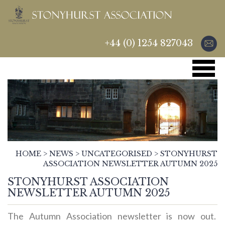
+44 (0) 1254 827043
HOME
>
NEWS
>
UNCATEGORISED
>
STONYHURST
ASSOCIATION NEWSLETTER AUTUMN 2025
STONYHURST ASSOCIATION
NEWSLETTER AUTUMN 2025
The Autumn Association newsletter is now out.