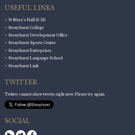
USEFUL LINKS
St Mary’s Hall (3-13)
Stonyhurst College
Stonyhurst Development Office
Stonyhurst Sports Centre
Stonyhurst Enterprises
Stonyhurst Language School
Stonyhurst Link
TWITTER
Twitter cannot show tweets right now. Please try again.
SOCIAL