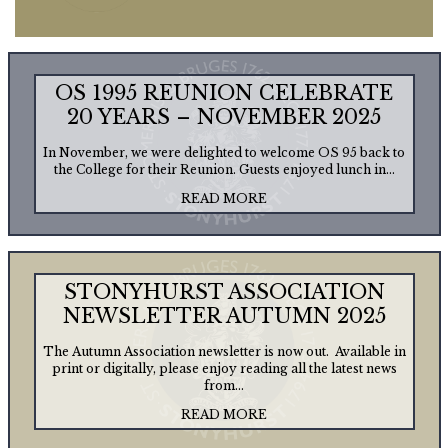
OS 1995 REUNION CELEBRATE
20 YEARS – NOVEMBER 2025
In November, we were delighted to welcome OS 95 back to
the College for their Reunion. Guests enjoyed lunch in...
READ MORE
STONYHURST ASSOCIATION
NEWSLETTER AUTUMN 2025
The Autumn Association newsletter is now out. Available in
print or digitally, please enjoy reading all the latest news
from...
READ MORE