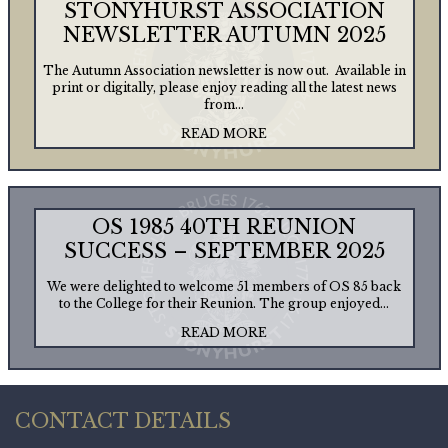
STONYHURST ASSOCIATION
NEWSLETTER AUTUMN 2025
The Autumn Association newsletter is now out. Available in
print or digitally, please enjoy reading all the latest news
from...
READ MORE
OS 1985 40TH REUNION
SUCCESS – SEPTEMBER 2025
We were delighted to welcome 51 members of OS 85 back
to the College for their Reunion. The group enjoyed...
READ MORE
CONTACT DETAILS