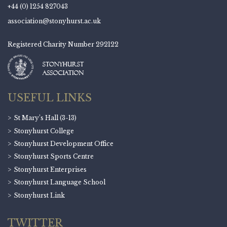
+44 (0) 1254 827043
association@stonyhurst.ac.uk
Registered Charity Number 292122
USEFUL LINKS
St Mary’s Hall (3-13)
Stonyhurst College
Stonyhurst Development Office
Stonyhurst Sports Centre
Stonyhurst Enterprises
Stonyhurst Language School
Stonyhurst Link
TWITTER