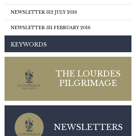
NEWSLETTER 312 JULY 2016
NEWSLETTER 311 FEBRUARY 2016
KEYWORDS
THE LOURDES
PILGRIMAGE
NEWSLETTERS