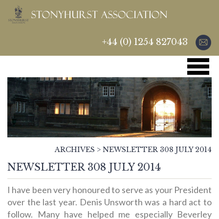
+44 (0) 1254 827043
ARCHIVES
>
NEWSLETTER 308 JULY 2014
NEWSLETTER 308 JULY 2014
I have been very honoured to serve as your President
over the last year. Denis Unsworth was a hard act to
follow. Many have helped me especially Beverley