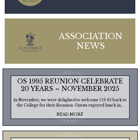
ASSOCIATION
NEWS
OS 1995 REUNION CELEBRATE
20 YEARS – NOVEMBER 2025
In November, we were delighted to welcome OS 95 back to
the College for their Reunion. Guests enjoyed lunch in...
READ MORE