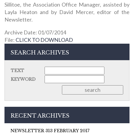
Sillitoe, the Association Office Manager, assisted by
Layla Heaton and by David Mercer, editor of the
Newsletter.
Archive Date: 01/07/2014
File:
CLICK TO DOWNLOAD
SEARCH ARCHIVES
TEXT
KEYWORD
RECENT ARCHIVES
NEWSLETTER 313 FEBRUARY 2017