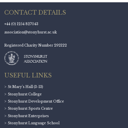
CONTACT DETAILS
+44 (0) 1254 827043
association@stonyhurst.ac.uk
Registered Charity Number 292122
USEFUL LINKS
St Mary’s Hall (3-13)
Stonyhurst College
Stonyhurst Development Office
Stonyhurst Sports Centre
Stonyhurst Enterprises
Stonyhurst Language School