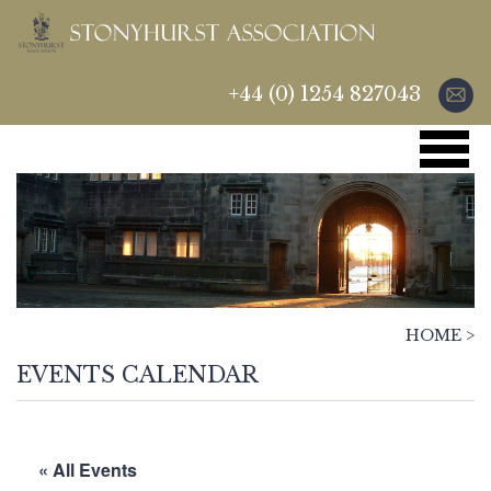
+44 (0) 1254 827043
HOME
>
EVENTS CALENDAR
« All Events