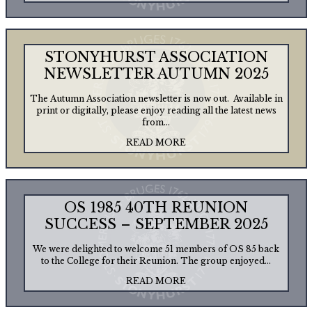
STONYHURST ASSOCIATION
NEWSLETTER AUTUMN 2025
The Autumn Association newsletter is now out. Available in
print or digitally, please enjoy reading all the latest news
from...
READ MORE
OS 1985 40TH REUNION
SUCCESS – SEPTEMBER 2025
We were delighted to welcome 51 members of OS 85 back
to the College for their Reunion. The group enjoyed...
READ MORE