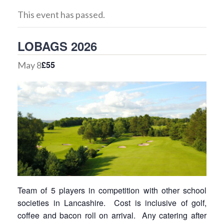
This event has passed.
LOBAGS 2026
£55
May 8
Team of 5 players in competition with other school
societies in Lancashire. Cost is inclusive of golf,
coffee and bacon roll on arrival. Any catering after