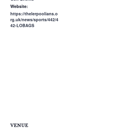
Website:
https://thelerpoolians.o
rg.uk/news/sports/442/4
42-LOBAGS
VENUE