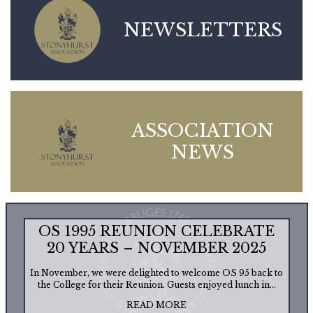
NEWSLETTERS
ASSOCIATION
NEWS
OS 1995 REUNION CELEBRATE
20 YEARS – NOVEMBER 2025
In November, we were delighted to welcome OS 95 back to
the College for their Reunion. Guests enjoyed lunch in...
READ MORE