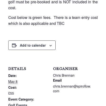
golf must be pre-booked and is NOT included in the
cost.
Cost below is green fees. There is a team entry cost
which is also applicable and TBC
Add to calendar
DETAILS
ORGANISER
Chris Brennan
Date:
Email
May 8
chris.brennan@spiroflow.
Cost:
com
£55
Event Category:
Golf Events