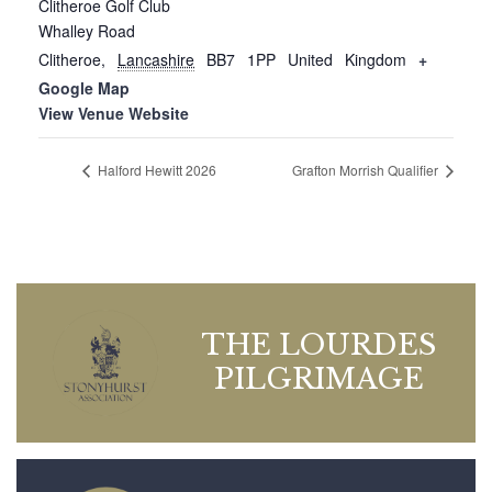
Clitheroe Golf Club
Whalley Road
Clitheroe
,
Lancashire
BB7 1PP
United Kingdom
+
Google Map
View Venue Website
Halford Hewitt 2026
Grafton Morrish Qualifier
THE LOURDES
PILGRIMAGE