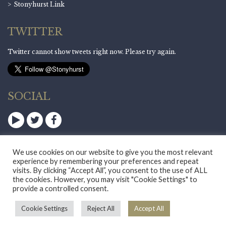
Stonyhurst Link
TWITTER
Twitter cannot show tweets right now. Please try again.
SOCIAL
We use cookies on our website to give you the most relevant
experience by remembering your preferences and repeat
visits. By clicking “Accept All”, you consent to the use of ALL
the cookies. However, you may visit "Cookie Settings" to
provide a controlled consent.
Standard View
|
High Visibility
Sitemap
|
Privacy Notice
|
Cookie Policy
Cookie Settings
Reject All
Accept All
School Website Design
:
innermedia.co.uk