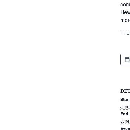
comp
Hewi
more
The 
DET
Start
June
End:
June
Even