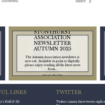
Societies)
Match
STONYHURST
ASSOCIATION
NEWSLETTER
AUTUMN 2025
The Autumn Association newsletter is
now out. Available in print or digitally,
please enjoy reading all the latest news
from...
READ MORE
FUL LINKS
TWITTER
’s Hall (3-13)
Twitter cannot show tweets right 