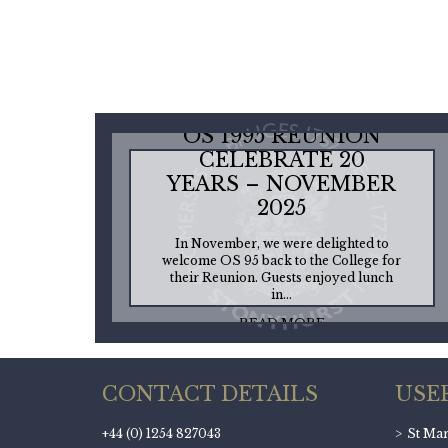
OS 1995 REUNION
CELEBRATE 20
YEARS – NOVEMBER
2025
In November, we were delighted to
welcome OS 95 back to the College for
their Reunion. Guests enjoyed lunch
in...
READ MORE
CONTACT DETAILS
USE
+44 (0) 1254 827043
St Mary