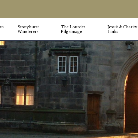
on
Stonyhurst
The Lourdes
Jesuit & Charity
Wanderers
Pilgrimage
Links