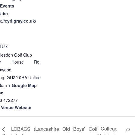
 Events
ite:
://cyrilgray.co.uk/
NUE
lesdon Golf Club
ath House Rd,
kwood
ng
,
GU22 0RA
United
dom
+ Google Map
ne
3 472277
 Venue Website
College vs
LOBAGS (Lancashire Old Boys’ Golf