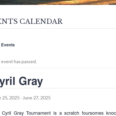
ENTS CALENDAR
l Events
 event has passed.
yril Gray
 25, 2025
-
June 27, 2025
 Cyril Gray Tournament is a scratch foursomes knoc