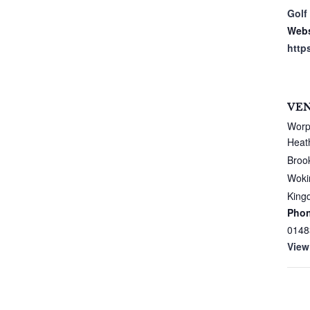
Golf
Webs
https
VE
Worp
He
Broo
Woki
King
Pho
0148
View