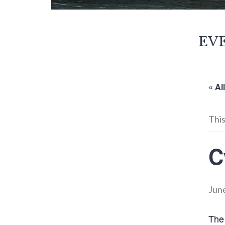
EV
« Al
This
C
June
The