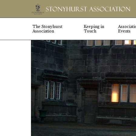
The Stonyhurst
Keeping in
Associati
Association
Touch
Events