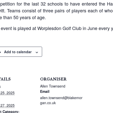
etition for the last 32 schools to have entered the Ha
tt. Teams consist of three pairs of players each of wh
 than 50 years of age.
event is played at Worplesdon Golf Club in June every y
Add to calendar
AILS
ORGANISER
Allen Townsend
:
Email
 25, 2025
allen.townsend@blakemor
gan.co.uk
 27, 2025
t Category: