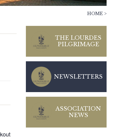
HOME
>
THE LOURDES
PILGRIMAGE
NEWSLETTERS
ASSOCIATION
NEWS
kout