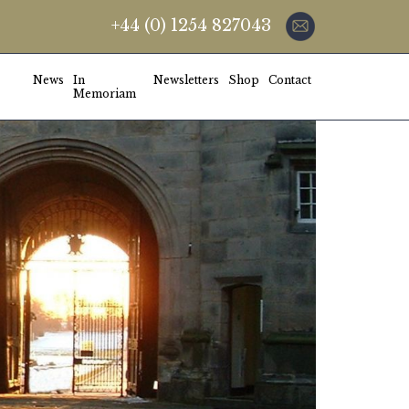
+44 (0) 1254 827043
News
In
Newsletters
Shop
Contact
Memoriam