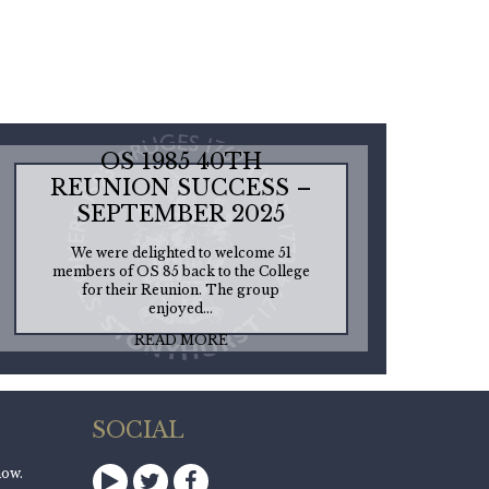
OS 1985 40TH
REUNION SUCCESS –
SEPTEMBER 2025
We were delighted to welcome 51
members of OS 85 back to the College
for their Reunion. The group
enjoyed...
READ MORE
SOCIAL
now.