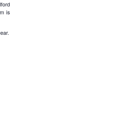
lford
om is
ear.